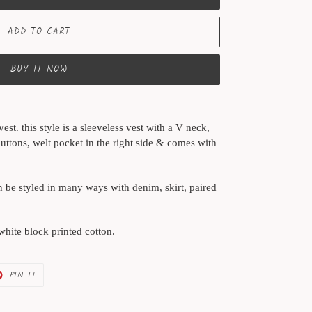
ADD TO CART
BUY IT NOW
est. this style is a sleeveless vest with a V neck,
ttons, welt pocket in the right side & comes with
an be styled in many ways with denim, skirt, paired
 white block printed cotton.
PIN
PIN IT
ON
ER
PINTEREST