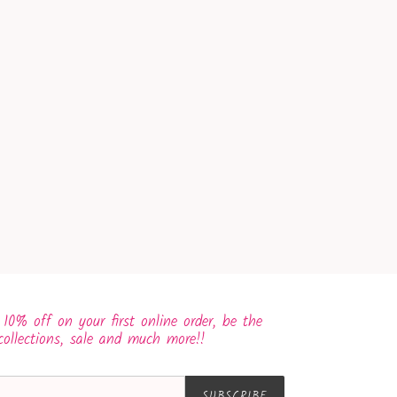
 10% off on your first online order, be the
collections, sale and much more!!
SUBSCRIBE