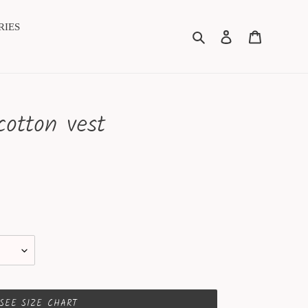
RIES
Search
Log in
Cart
cotton vest
SEE SIZE CHART