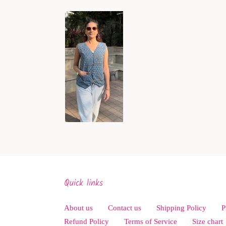
Quick links
About us
Contact us
Shipping Policy
P
Refund Policy
Terms of Service
Size chart