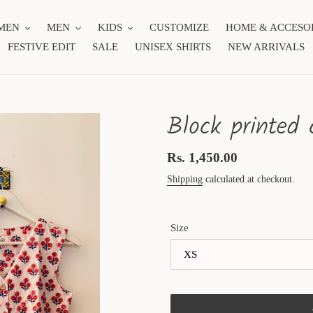
MEN
MEN
KIDS
CUSTOMIZE
HOME & ACCESO
FESTIVE EDIT
SALE
UNISEX SHIRTS
NEW ARRIVALS
Block printed 
Regular
Rs. 1,450.00
price
Shipping
calculated at checkout.
Size