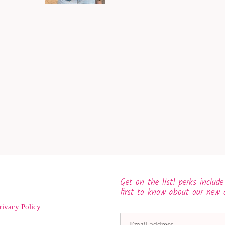
Get on the list! perks include
first to know about our new 
rivacy Policy