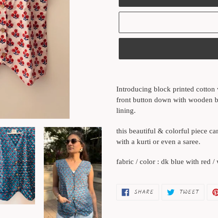
Adding
product
Introducing block printed cotton v
to
front button down with wooden bu
your
lining.
cart
this beautiful & colorful piece c
with a kurti or even a saree.
fabric / color : dk blue with red /
SHARE
TWEET
SHARE
TWEET
ON
ON
FACEBOOK
TWITT