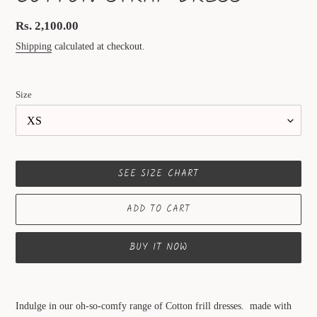
Regular
Rs. 2,100.00
price
Shipping
calculated at checkout.
Size
SEE SIZE CHART
ADD TO CART
BUY IT NOW
Adding
product
Indulge in our oh-so-comfy range of Cotton frill dresses. made with
to