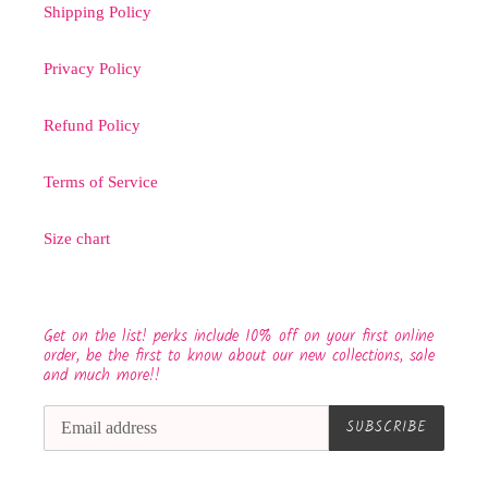
Shipping Policy
Privacy Policy
Refund Policy
Terms of Service
Size chart
Get on the list! perks include 10% off on your first online
order, be the first to know about our new collections, sale
and much more!!
SUBSCRIBE