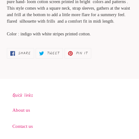
pure hand- loom cotton screen printed in bright colors and patterns .
your
This style comes with a square neck, strap sleeves, gathers at the waist
cart
and frill at the bottom to add a little more flare for a summery feel.
flared silhouette with frills and a comfort fit in midi length.
Color : indigo with white stripes printed cotton.
SHARE
TWEET
PIN
SHARE
TWEET
PIN IT
ON
ON
ON
FACEBOOK
TWITTER
PINTEREST
Quick links
About us
Contact us