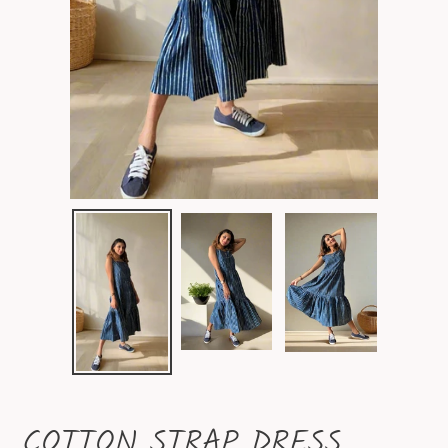
COTTON STRAP DRESS