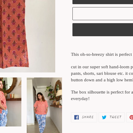
Adding
product
This oh-so-breezy shirt is perfect 
to
your
cut in our super soft hand-loom pr
cart
pants, shorts, sari blouse etc. it 
button down and a high low hemlin
The box silhouette is perfect for 
everyday!
SHARE
TWEET
SHARE
TWEET
ON
ON
FACEBOOK
TWITT