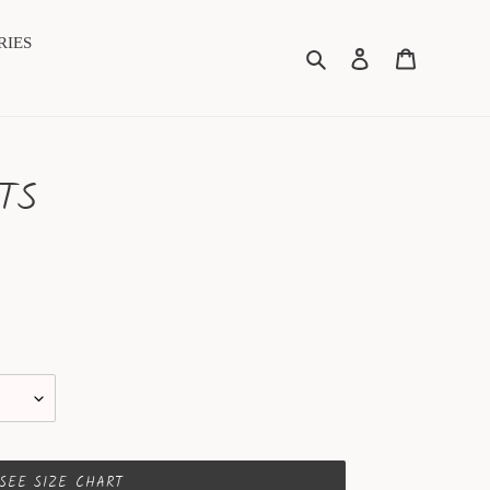
RIES
Search
Log in
Cart
TS
SEE SIZE CHART