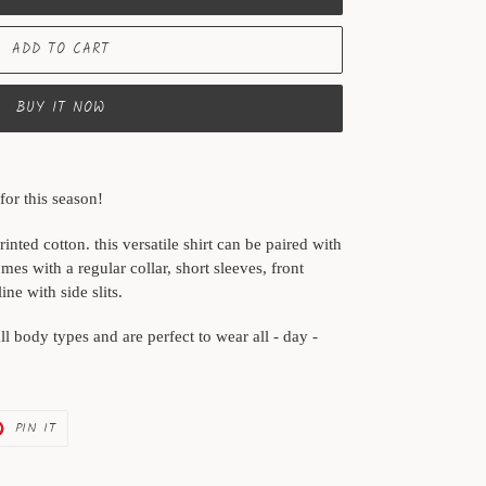
ADD TO CART
BUY IT NOW
for this season!
inted cotton. this versatile shirt can be paired with
comes with a regular collar, short sleeves, front
e with side slits.
all body types and are perfect to wear all - day -
PIN
PIN IT
ON
ER
PINTEREST