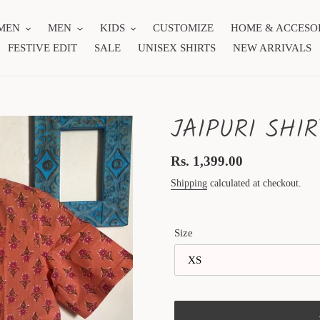
MEN
MEN
KIDS
CUSTOMIZE
HOME & ACCESO
FESTIVE EDIT
SALE
UNISEX SHIRTS
NEW ARRIVALS
JAIPURI SHIR
Regular
Rs. 1,399.00
price
Shipping
calculated at checkout.
Size