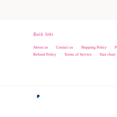
Quick links
About us
Contact us
Shipping Policy
P
Refund Policy
Terms of Service
Size chart
Payment
methods