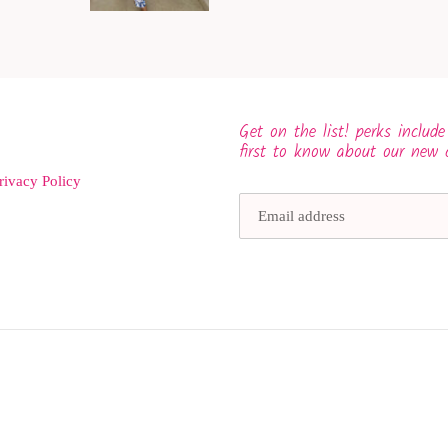
Get on the list! perks include
first to know about our new 
rivacy Policy