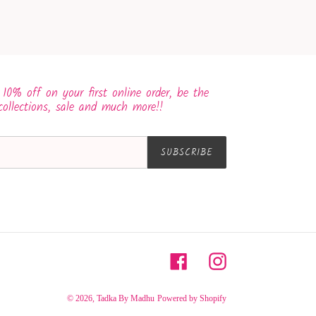
 10% off on your first online order, be the
collections, sale and much more!!
SUBSCRIBE
Facebook
Instagram
© 2026,
Tadka By Madhu
Powered by Shopify