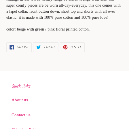
to
super comfy pieces are be worn all-day-everyday. this one comes with
your
a lapel collar, front button down, short top and shorts with all over
cart
elastic. it is made with 100% pure cotton and 100% pure love!
color: beige with green / pink floral printed cotton.
SHARE
TWEET
PIN
SHARE
TWEET
PIN IT
ON
ON
ON
FACEBOOK
TWITTER
PINTEREST
Quick links
About us
Contact us