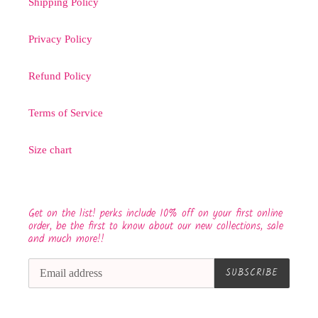
Shipping Policy
Privacy Policy
Refund Policy
Terms of Service
Size chart
Get on the list! perks include 10% off on your first online
order, be the first to know about our new collections, sale
and much more!!
SUBSCRIBE