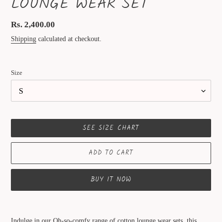
LOUNGE WEAR SET
Regular
Rs. 2,400.00
price
Shipping
calculated at checkout.
Size
SEE SIZE CHART
ADD TO CART
BUY IT NOW
Adding
product
Indulge in our Oh-so-comfy range of cotton lounge wear sets. this