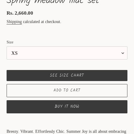
Spring meadow lilac set
Regular
Rs. 2,660.00
price
Shipping
calculated at checkout.
Size
SEE SIZE CHART
ADD TO CART
BUY IT NOW
Adding
product
Breezy. Vibrant. Effortlessly Chic. Summer Joy is all about embracing