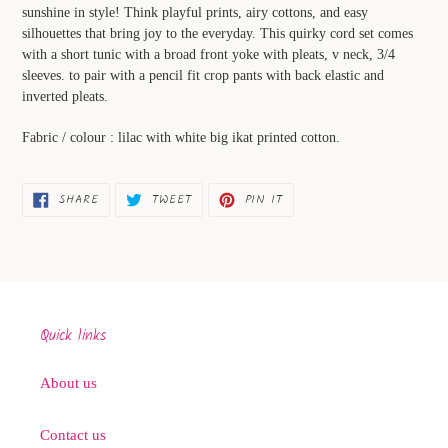
to
sunshine in style! Think playful prints, airy cottons, and easy
your
silhouettes that bring joy to the everyday. This quirky cord set comes
cart
with a short tunic with a broad front yoke with pleats, v neck, 3/4
sleeves. to pair with a pencil fit crop pants with back elastic and
inverted pleats.
Fabric / colour : lilac with white big ikat printed cotton.
SHARE
TWEET
PIN
SHARE
TWEET
PIN IT
ON
ON
ON
FACEBOOK
TWITTER
PINTEREST
Quick links
About us
Contact us