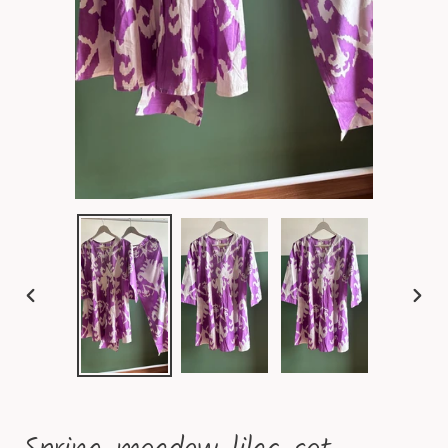
PREVIOUS
NEXT
SLIDE
SLID