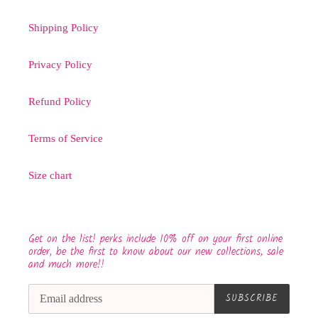
Shipping Policy
Privacy Policy
Refund Policy
Terms of Service
Size chart
Get on the list! perks include 10% off on your first online
order, be the first to know about our new collections, sale
and much more!!
SUBSCRIBE